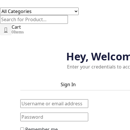
Cart
0
Items
Hey, Welco
Enter your credentials to ac
Sign In
Remember me