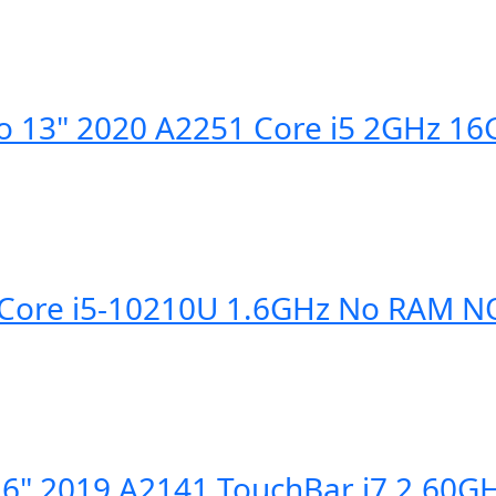
o 13" 2020 A2251 Core i5 2GHz 1
4" Core i5-10210U 1.6GHz No RAM
6" 2019 A2141 TouchBar i7 2.60