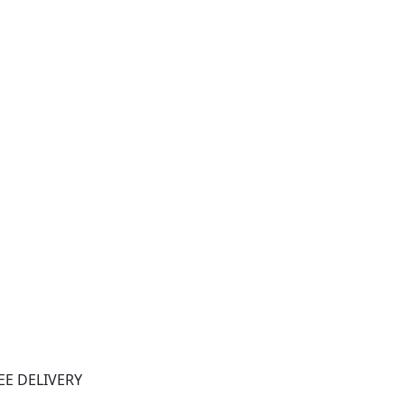
EE DELIVERY