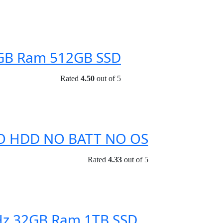
6GB Ram 512GB SSD
Rated
4.50
out of 5
 NO HDD NO BATT NO OS
Rated
4.33
out of 5
GHz 32GB Ram 1TB SSD