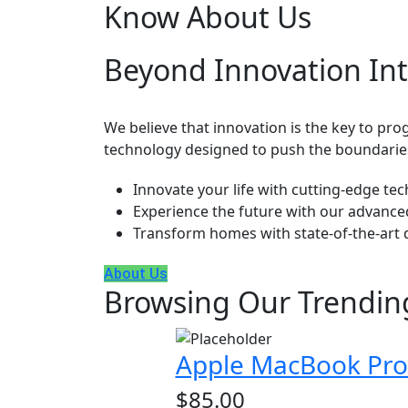
Know About Us
Beyond Innovation Int
We believe that innovation is the key to progr
technology designed to push the boundaries
Innovate your life with cutting-edge te
Experience the future with our advance
Transform homes with state-of-the-art 
About Us
Browsing Our Trendin
Apple MacBook Pro 
$
85.00