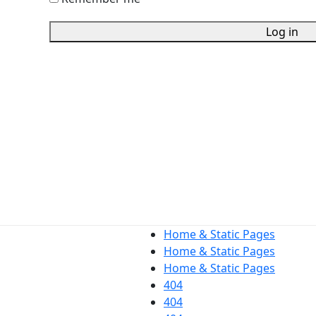
Log in
Home & Static Pages
Home & Static Pages
Home & Static Pages
404
404