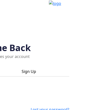
me Back
ces your account
Sign Up
Lost your password?