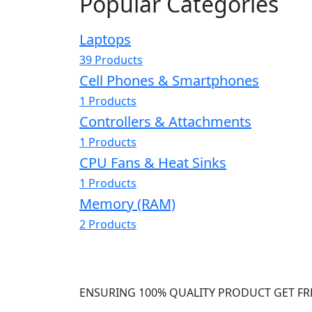
Popular Categories
Laptops
39 Products
Cell Phones & Smartphones
1 Products
Controllers & Attachments
1 Products
CPU Fans & Heat Sinks
1 Products
Memory (RAM)
2 Products
ENSURING 100% QUALITY PRODUCT GET FR