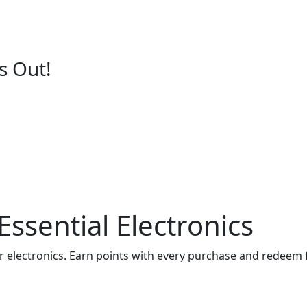
s Out!
ssential Electronics
er electronics. Earn points with every purchase and redeem 