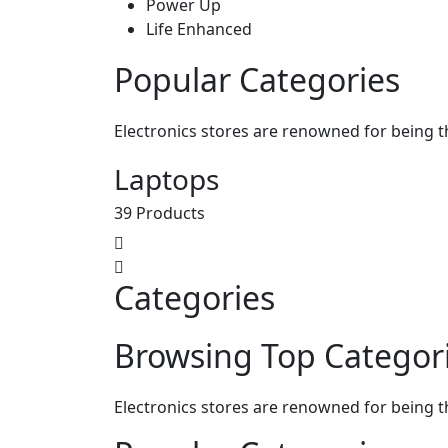
Power Up
Life Enhanced
Popular Categories
Electronics stores are renowned for being t
Laptops
39 Products
Categories
Browsing Top Categor
Electronics stores are renowned for being t