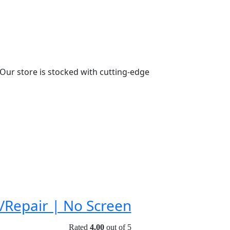
n. Our store is stocked with cutting-edge
/Repair | No Screen
Rated
4.00
out of 5