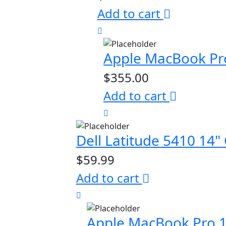
Add to cart
Apple MacBook Pr
$
355.00
Add to cart
Dell Latitude 5410 1
$
59.99
Add to cart
Apple MacBook Pro 1