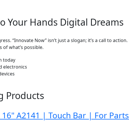
o Your Hands Digital Dreams
ess. “Innovate Now” isn’t just a slogan; it’s a call to actio
 of what’s possible.
ch today
d electronics
devices
g Products
16" A2141 | Touch Bar | For Parts