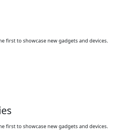
he first to showcase new gadgets and devices.
ies
he first to showcase new gadgets and devices.