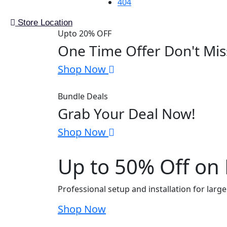
404
Store Location
Upto 20% OFF
One Time Offer Don't Mis
Shop Now
Bundle Deals
Grab Your Deal Now!
Shop Now
Up to 50% Off on E
Professional setup and installation for larg
Shop Now