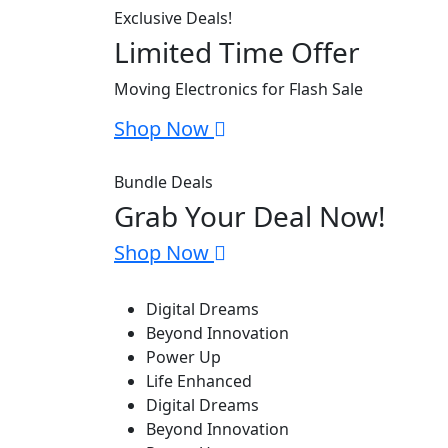
Exclusive Deals!
Limited Time Offer
Moving Electronics for Flash Sale
Shop Now
Bundle Deals
Grab Your Deal Now!
Shop Now
Digital Dreams
Beyond Innovation
Power Up
Life Enhanced
Digital Dreams
Beyond Innovation